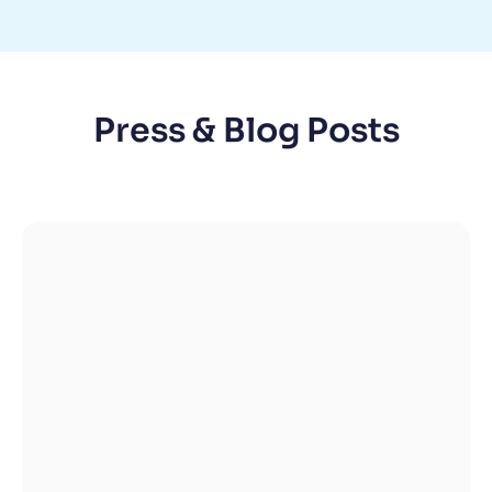
Press & Blog Posts