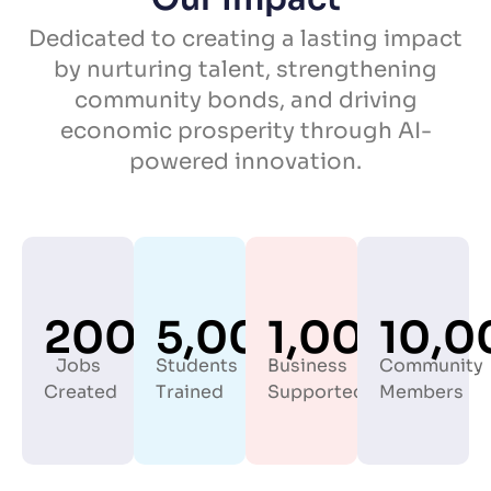
Dedicated to creating a lasting impact
by nurturing talent, strengthening
community bonds, and driving
economic prosperity through AI-
powered innovation.
200+
5,000+
1,000+
10,0
Jobs
Students
Business
Community
Created
Trained
Supported
Members