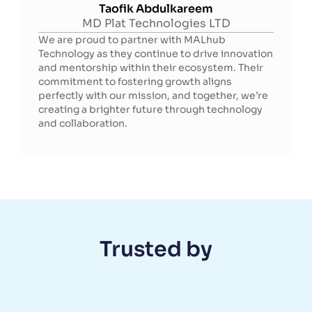
Taofik Abdulkareem
MD Plat Technologies LTD
We are proud to partner with MALhub
Technology as they continue to drive innovation
and mentorship within their ecosystem. Their
commitment to fostering growth aligns
perfectly with our mission, and together, we’re
creating a brighter future through technology
and collaboration.
Trusted by