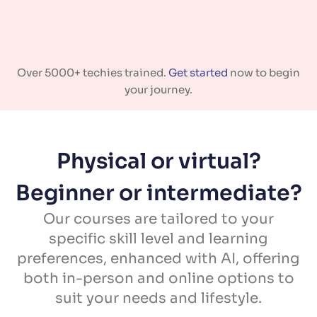
Over 5000+ techies trained.
Get started
now to begin
your journey.
Physical or virtual?
Beginner or intermediate?
Our courses are tailored to your
specific skill level and learning
preferences, enhanced with AI, offering
both in-person and online options to
suit your needs and lifestyle.