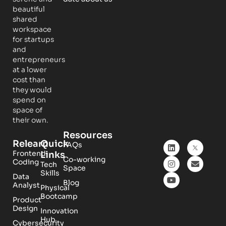
beautiful
shared
workspace
for startups
and
entrepreneurs
at a lower
cost than
they would
spend on
space of
their own.
Resources
Relearn
Quick
FAQs
Frontend
Links
Co-working
Coding
Tech
Space
Skills
Data
Blog
Analyst
Physical
Bootcamp
Product
Design
Innovation
Hub
Cybersecurity