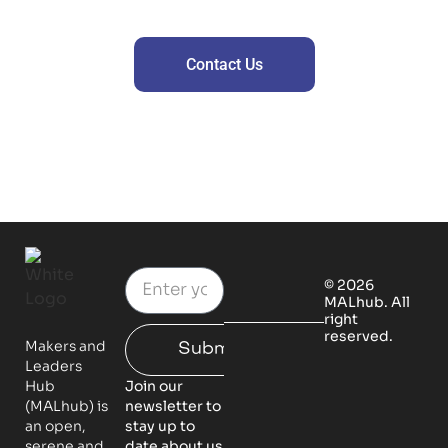
Contact us for premium offers
Contact Us
© 2026
MALhub. All
right
reserved.
Makers and
Submit
Leaders
Hub
Join our
(MALhub) is
newsletter to
an open,
stay up to
serene and
date about us