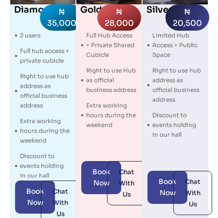
Diamond
Gold
Silver
₦
₦
₦
35,000
28,000
20,500
2 users
Full Hub Access
Limited Hub
+ Private Shared
Access + Public
Full hub access +
Cubicle
Space
private cubicle
Right to use Hub
Right to use hub
Right to use hub
as official
address as
address as
business address
official business
official business
address
address
Extra working
hours during the
Discount to
Extra working
weekend
events holding
hours during the
in our hall
weekend
Discount to
events holding
Book
Chat
in our hall
Book
Chat
Now
With
Book
Chat
Now
With
Us
Now
With
Us
Us