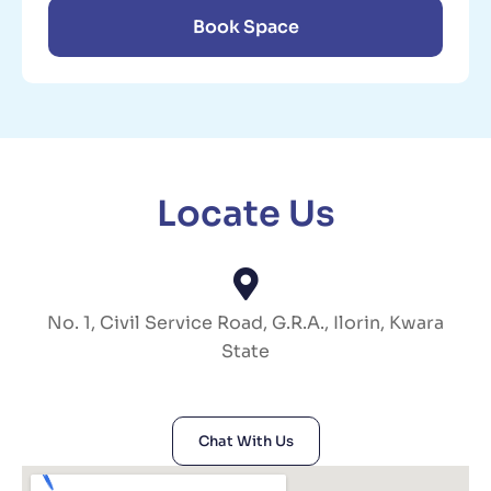
Book Space
Locate Us
No. 1, Civil Service Road, G.R.A., Ilorin, Kwara
State
Chat With Us