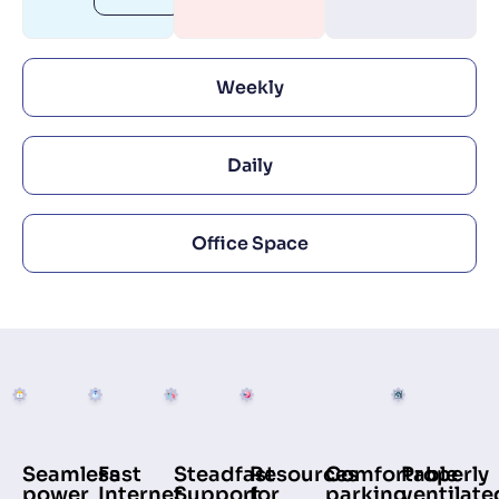
Weekly
Daily
Office Space
Comfortable
Seamless
Fast
Steadfast
Resources
Properly
parking
power
Internet
Support
for
ventilate