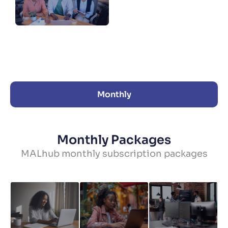
Monthly
Monthly Packages
MALhub monthly subscription packages