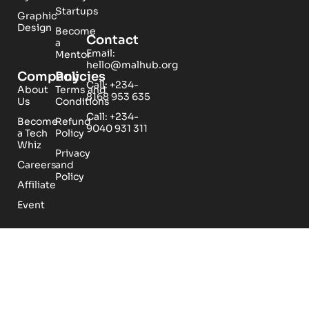
Startups
Graphic
Design
Become
Contact
a
Email:
Mentor
hello@malhub.org
Company
Policies
Call: +234-
About
Terms and
8168 953 635
Us
Conditions
Call: +234-
Become
Refund
9040 931 311
a Tech
Policy
Whiz
Privacy
Careers
and
Policy
Affiliate
Event