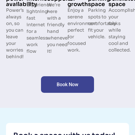
space
availability
growth
space
Experience
We’re
Parking
Power’s
Enjoy a
Accomplis
lightning-
here
spots to
always
serene
your
fast
with a
comfortably
on, so
environment
tasks
internet
friendly
fit your
you can
perfect
while
for a
hand
vehicle.
leave
for
staying
seamless
whenever
your
focused
cool and
work
you need
worries
work.
collected.
flow
it!
behind!
Book Now