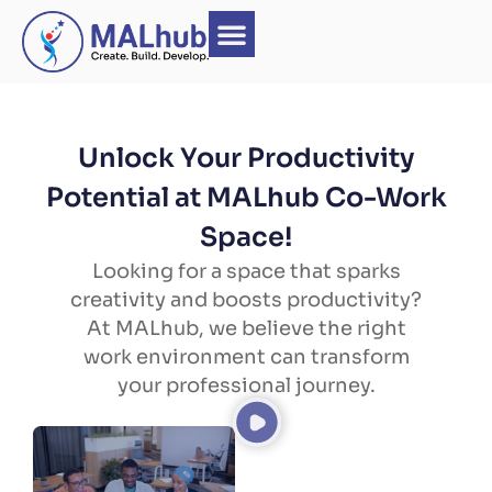
Unlock Your Productivity
Potential at MALhub Co-Work
Space!
Looking for a space that sparks
creativity and boosts productivity?
At MALhub, we believe the right
work environment can transform
your professional journey.