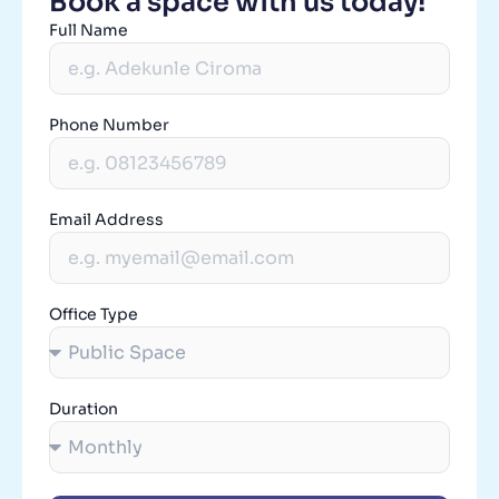
Book a space with us today!
Full Name
Phone Number
Email Address
Office Type
Duration