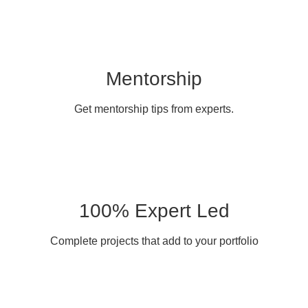
Mentorship
Get mentorship tips from experts.
100% Expert Led
Complete projects that add to your portfolio