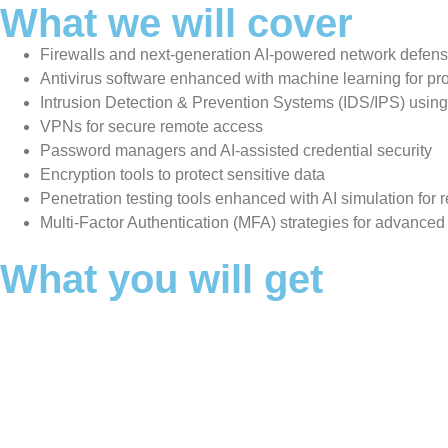
What we will cover
Firewalls and next-generation AI-powered network defen
Antivirus software enhanced with machine learning for pro
Intrusion Detection & Prevention Systems (IDS/IPS) using 
VPNs for secure remote access
Password managers and AI-assisted credential security
Encryption tools to protect sensitive data
Penetration testing tools enhanced with AI simulation for r
Multi-Factor Authentication (MFA) strategies for advanced
What you will get