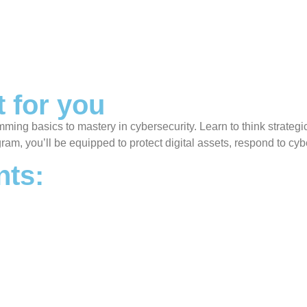
t for you
ramming basics to mastery in cybersecurity. Learn to think strateg
gram, you’ll be equipped to protect digital assets, respond to cyb
ts: