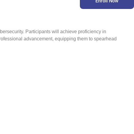
Enroll Now
rsecurity. Participants will achieve proficiency in
 professional advancement, equipping them to spearhead