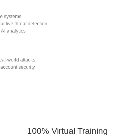
se systems
active threat detection
AI analytics
eal-world attacks
 account security
100% Virtual Training