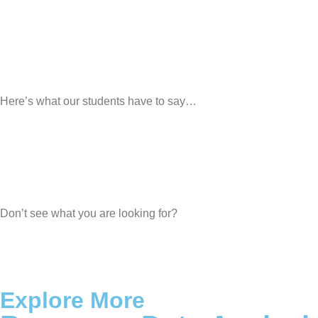
Here’s what our students have to say…
Don’t see what you are looking for?
Explore More