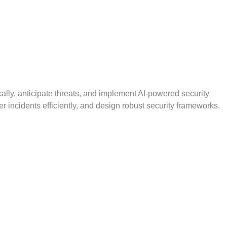
ically, anticipate threats, and implement AI-powered security
er incidents efficiently, and design robust security frameworks.