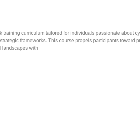
aining curriculum tailored for individuals passionate about cybe
 strategic frameworks. This course propels participants toward
al landscapes with