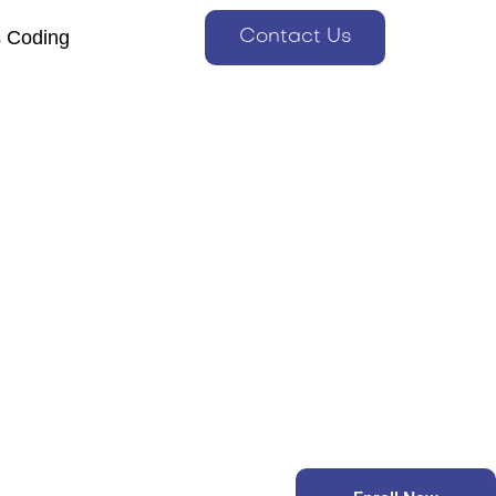
s Coding
Contact Us
s Coding
Contact Us