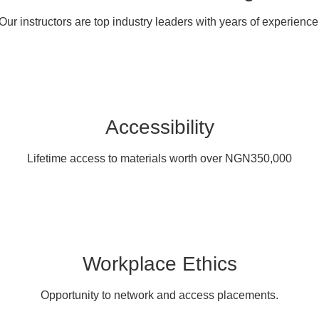
Our instructors are top industry leaders with years of experience
Accessibility
Lifetime access to materials worth over NGN350,000
Workplace Ethics
Opportunity to network and access placements.