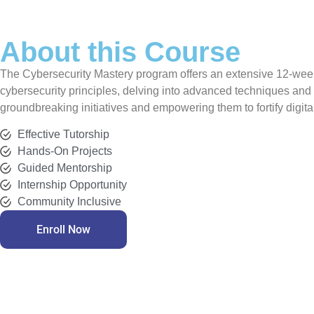
About this Course
The Cybersecurity Mastery program offers an extensive 12-week tr
cybersecurity principles, delving into advanced techniques and
groundbreaking initiatives and empowering them to fortify digit
Effective Tutorship
Hands-On Projects
Guided Mentorship
Internship Opportunity
Community Inclusive
Enroll Now