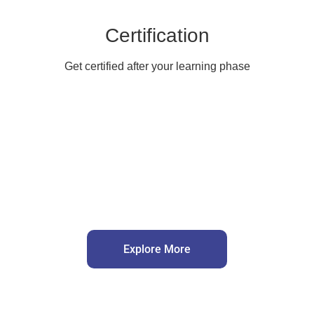
Certification
Get certified after your learning phase
Explore More