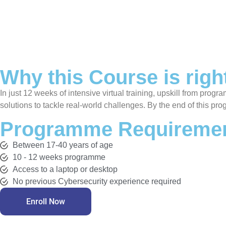
Why this Course is righ
In just 12 weeks of intensive virtual training, upskill from prog
solutions to tackle real-world challenges. By the end of this pro
Programme Requiremen
Between 17-40 years of age
10 - 12 weeks programme
Access to a laptop or desktop
No previous Cybersecurity experience required
Enroll Now