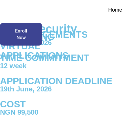
Home
Home
NOW
Cybersecurity
Enroll
COMMENCEMENTS
ACCEPTING
Now
12th June, 2026
VIRTUAL
APPLICATIONS
TIME COMMITMENT
12 week
APPLICATION DEADLINE
19th June, 2026
COST
NGN 99,500