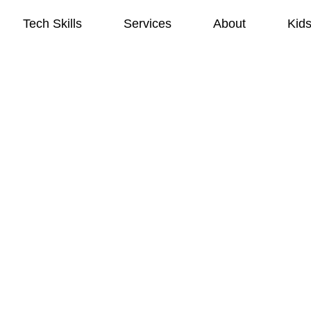
Tech Skills
Services
About
Kid
Tech Skills
Services
About
Kid