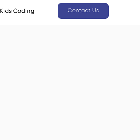
Kids Coding
Contact Us
Kids Coding
Contact Us