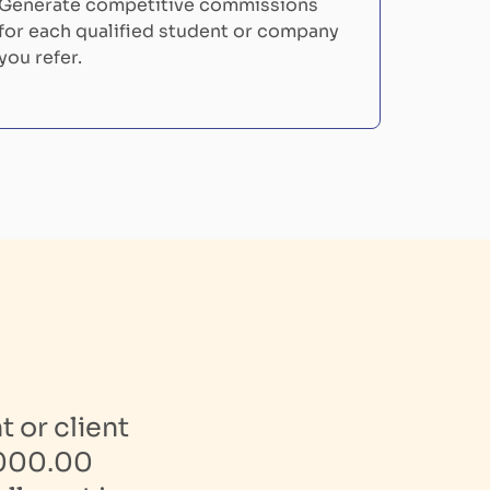
Generate competitive commissions
for each qualified student or company
you refer.
 or client
,000.00