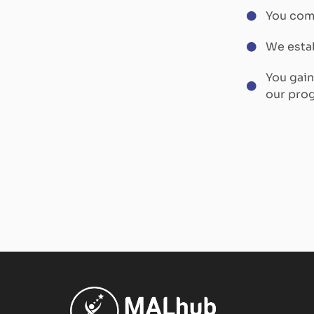
You comp
We estab
You gai
our pro