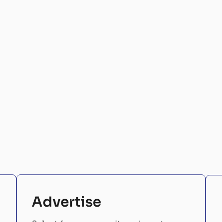
Advertise