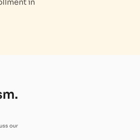
ollment in
sm.
uss our