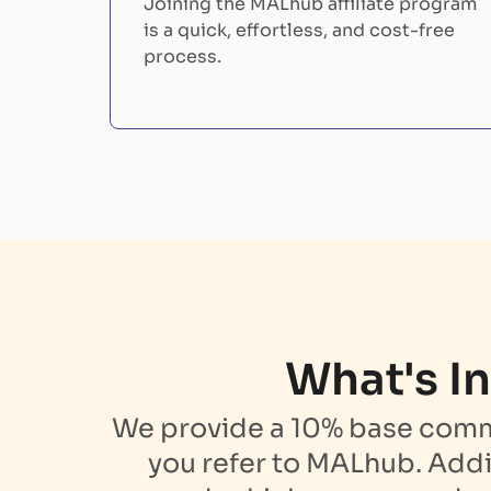
Joining the MALhub affiliate program
is a quick, effortless, and cost-free
process.
What's In
We provide a 10% base commis
you refer to MALhub. Addi