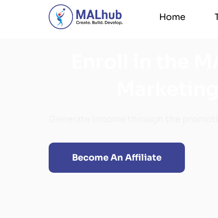
Home
Home
Enroll in the M
Marketing
Generate income through the promoti
Become An Affiliate