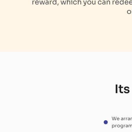
reward, which you can redeem
o
It
We arran
program