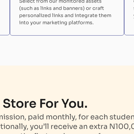
Select from our monitored assets
(such as links and banners) or craft
personalized links and integrate them
into your marketing platforms.
 Store For You.
sion, paid monthly, for each student
tionally, you’ll receive an extra N100