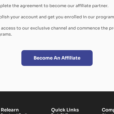
lete the agreement to become our affiliate partner.
lish your account and get you enrolled in our program
n access to our exclusive channel and commence the p
grams.
Become An Affiliate
Relearn
Quick Links
Com