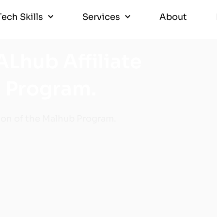
Tech Skills
Services
About
Tech Skills
Services
About
ALhub Affiliate
 Program.
on of the Malhub Program.