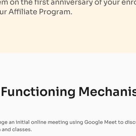
 on the first anniversary of your enr
ur Affiliate Program.
s Functioning Mechani
ge an initial online meeting using Google Meet to disc
 and classes.