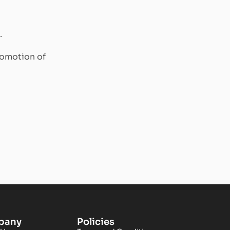
.
romotion of
pany
Policies