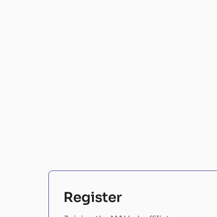
Register