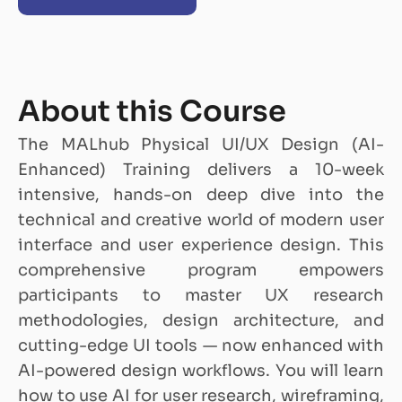
About this Course
The MALhub Physical UI/UX Design (AI-
Enhanced) Training delivers a 10-week
intensive, hands-on deep dive into the
technical and creative world of modern user
interface and user experience design. This
comprehensive program empowers
participants to master UX research
methodologies, design architecture, and
cutting-edge UI tools — now enhanced with
AI-powered design workflows. You will learn
how to use AI for user research, wireframing,