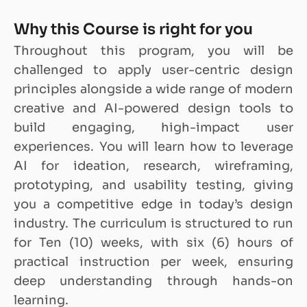
Why this Course is right for you
Throughout this program, you will be
challenged to apply user-centric design
principles alongside a wide range of modern
creative and AI-powered design tools to
build engaging, high-impact user
experiences. You will learn how to leverage
AI for ideation, research, wireframing,
prototyping, and usability testing, giving
you a competitive edge in today’s design
industry. The curriculum is structured to run
for Ten (10) weeks, with six (6) hours of
practical instruction per week, ensuring
deep understanding through hands-on
learning.