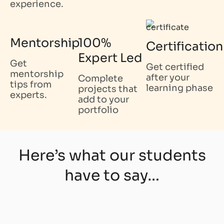
experience.
Mentorship
100%
Certification
Expert Led
Get
Get certified
mentorship
after your
Complete
tips from
learning phase
projects that
experts.
add to your
portfolio
Here’s what our students
have to say…