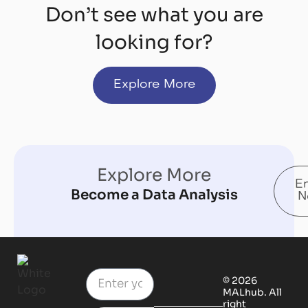
Don’t see what you are
looking for?
Explore More
Explore More
En
Become a Data Analysis
N
© 2026
MALhub. All
right