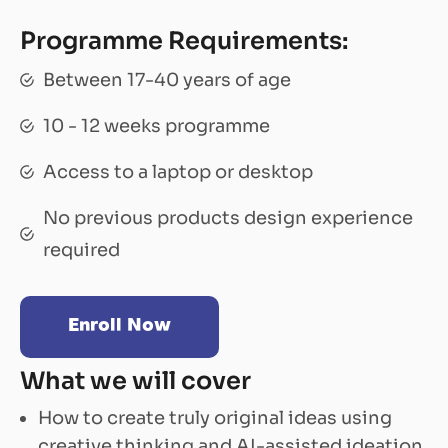
Programme Requirements:
Between 17-40 years of age
10 - 12 weeks programme
Access to a laptop or desktop
No previous products design experience
required
Enroll Now
What we will cover
How to create truly original ideas using
creative thinking and AI-assisted ideation