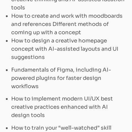
tools
How to create and work with moodboards
and references Different methods of
coming up with a concept
How to design a creative homepage
concept with AI-assisted layouts and UI
suggestions
Fundamentals of Figma, including AI-
powered plugins for faster design
workflows
How to implement modern UI/UX best
creative practices enhanced with AI
design tools
How to train your “well-watched” skill