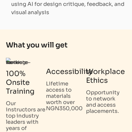
using AI for design critique, feedback, and
visual analysis
What you will get
Accessibility
Workplace
100%
Ethics
Onsite
Lifetime
access to
Training
Opportunity
materials
to network
worth over
Our
and access
NGN350,000
instructors are
placements.
top industry
leaders with
years of