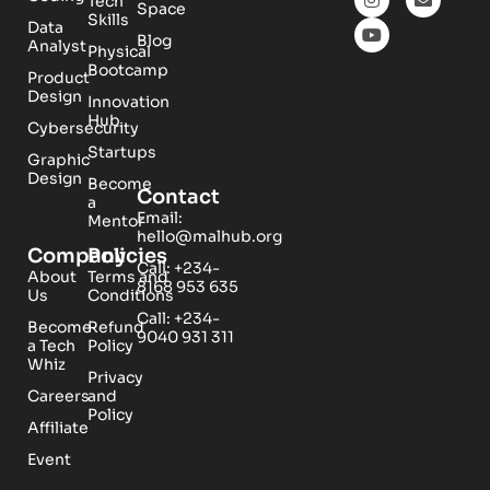
Tech
Space
Skills
Data
Blog
Analyst
Physical
Bootcamp
Product
Design
Innovation
Hub
Cybersecurity
Startups
Graphic
Design
Become
Contact
a
Email:
Mentor
hello@malhub.org
Company
Policies
Call: +234-
About
Terms and
8168 953 635
Us
Conditions
Call: +234-
Become
Refund
9040 931 311
a Tech
Policy
Whiz
Privacy
Careers
and
Policy
Affiliate
Event