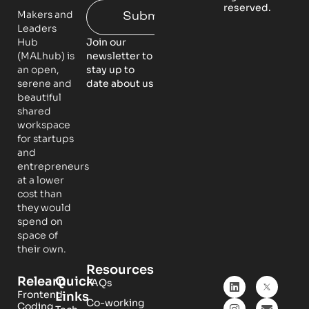
reserved.
Makers and
Submit
Leaders
Hub
Join our
(MALhub) is
newsletter to
an open,
stay up to
serene and
date about us
beautiful
shared
workspace
for startups
and
entrepreneurs
at a lower
cost than
they would
spend on
space of
their own.
Resources
Relearn
Quick
FAQs
Frontend
Links
Co-working
Coding