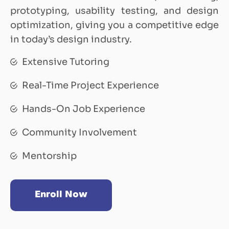
prototyping, usability testing, and design
optimization, giving you a competitive edge
in today’s design industry.
Extensive Tutoring
Real-Time Project Experience
Hands-On Job Experience
Community Involvement
Mentorship
Enroll Now