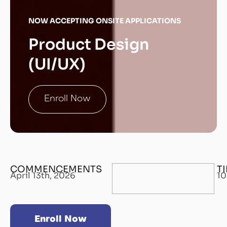
NOW ACCEPTING ONSITE APPLICATIONS
Product Design
(UI/UX)
Enroll Now
COMMENCEMENTS
T
April 13th, 2026
10
Enroll Now