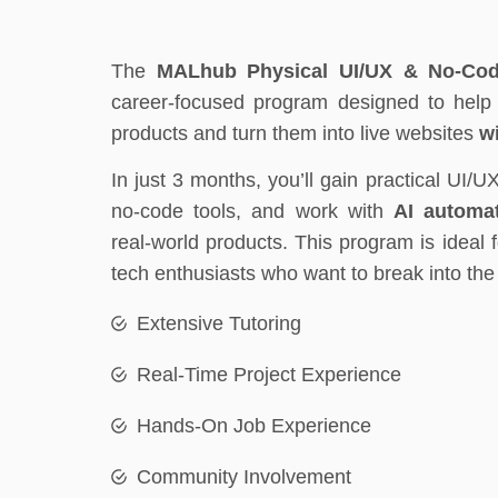
The
MALhub Physical UI/UX & No-Cod
career-focused program designed to help y
products and turn them into live websites
w
In just 3 months, you’ll gain practical UI/U
no-code tools, and work with
AI automat
real-world products. This program is ideal 
tech enthusiasts who want to break into th
Extensive Tutoring
Real-Time Project Experience
Hands-On Job Experience
Community Involvement