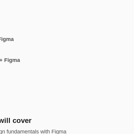
Figma
+ Figma
ill cover
gn fundamentals with Figma