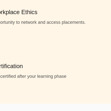
rkplace Ethics
ortunity to network and access placements.
tification
certified after your learning phase