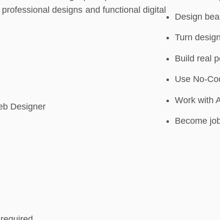
professional designs and functional digital
Design beau
Turn design
Build real p
Use No-Code
Work with 
eb Designer
Become job
required