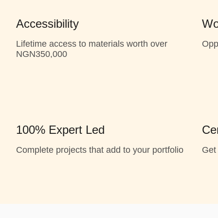
Accessibility
Wo
Lifetime access to materials worth over
Opp
NGN350,000
100% Expert Led
Cer
Complete projects that add to your portfolio
Get 