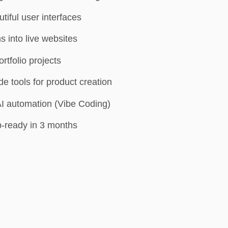
tiful user interfaces
s into live websites
ortfolio projects
 tools for product creation
AI automation (Vibe Coding)
-ready in 3 months