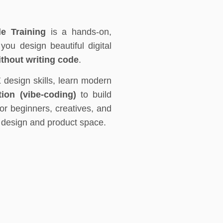
e Training
is a hands-on,
ou design beautiful digital
ithout writing code
.
X design skills, learn modern
ion (vibe-coding)
to build
for beginners, creatives, and
e design and product space.