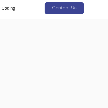
s Coding
Contact Us
s Coding
Contact Us