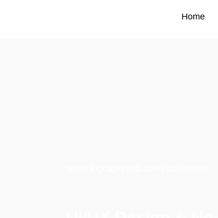
Home
Home
NOW ACCEPTING APPLICATIONS
UI/UX Design & No