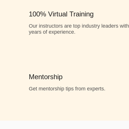
100% Virtual Training
Our instructors are top industry leaders with
years of experience.
Mentorship
Get mentorship tips from experts.