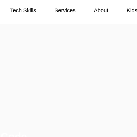
Tech Skills
Services
About
Kid
Tech Skills
Services
About
Kid
-Code