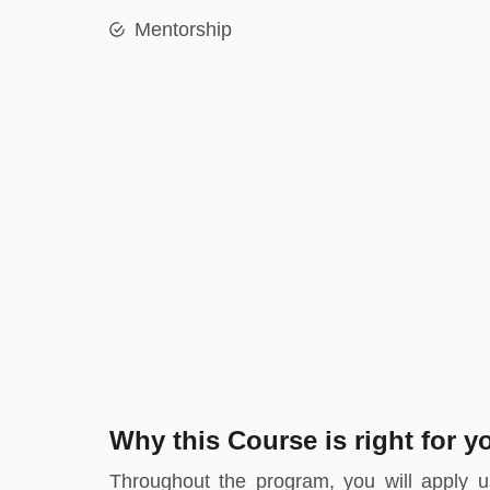
Mentorship
Why this Course is right for y
Throughout the program, you will apply us