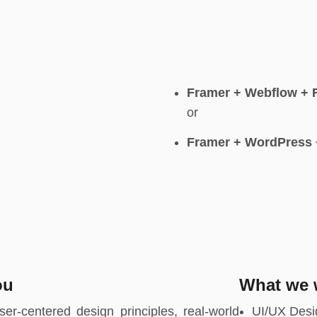
Framer + Webflow + 
or
Framer + WordPress 
ou
What we w
er-centered design principles, real-world
UI/UX Desi