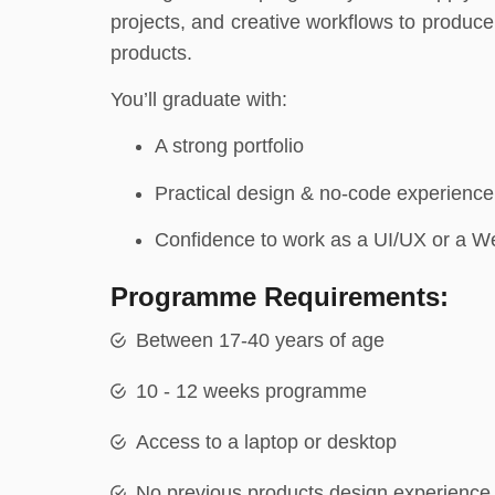
projects, and creative workflows to produce 
products.
You’ll graduate with:
A strong portfolio
Practical design & no-code experience
Confidence to work as a UI/UX or a W
Programme Requirements:
Between 17-40 years of age
10 - 12 weeks programme
Access to a laptop or desktop
No previous products design experience 