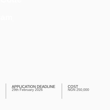
ram
APPLICATION DEADLINE
COST
29th February 2026
NGN 250,000