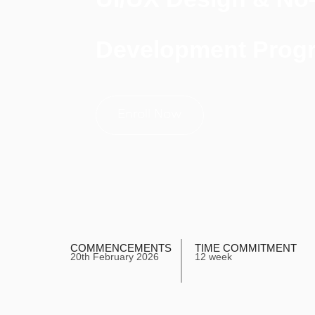
Development Prog
Enroll Now
COMMENCEMENTS
TIME COMMITMENT
20th February 2026
12 week