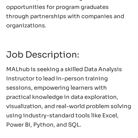
opportunities for program graduates
through partnerships with companies and
organizations.
Job Description:
MALhub is seeking a skilled Data Analysis
Instructor to lead in-person training
sessions, empowering learners with
practical knowledge in data exploration,
visualization, and real-world problem solving
using industry-standard tools like Excel,
Power BI, Python, and SQL.