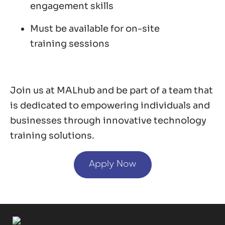
engagement skills
Must be available for on-site
training sessions
Join us at MALhub and be part of a team that
is dedicated to empowering individuals and
businesses through innovative technology
training solutions.
Apply Now