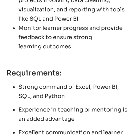
projects involving data cleaning,
visualization, and reporting with tools
like SQL and Power BI
Monitor learner progress and provide
feedback to ensure strong
learning outcomes
Requirements:
Strong command of Excel, Power BI,
SQL, and Python
Experience in teaching or mentoring is
an added advantage
Excellent communication and learner