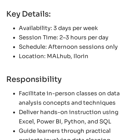
Key Details:
Availability: 3 days per week
Session Time: 2–3 hours per day
Schedule: Afternoon sessions only
Location: MALhub, Ilorin
Responsibility
Facilitate in-person classes on data
analysis concepts and techniques
Deliver hands-on instruction using
Excel, Power BI, Python, and SQL
Guide learners through practical