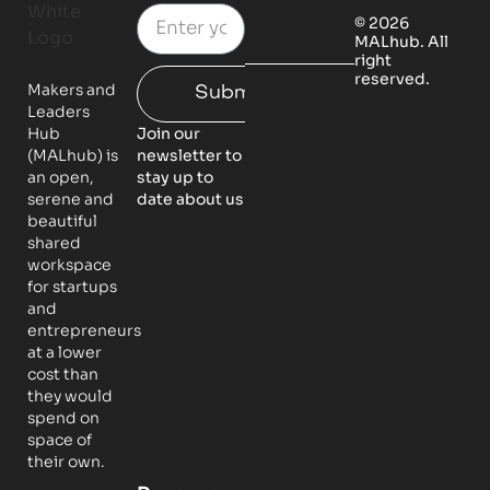
© 2026
MALhub. All
right
reserved.
Makers and
Submit
Leaders
Hub
Join our
(MALhub) is
newsletter to
an open,
stay up to
serene and
date about us
beautiful
shared
workspace
for startups
and
entrepreneurs
at a lower
cost than
they would
spend on
space of
their own.