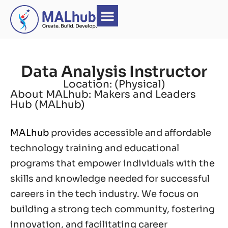
Data Analysis Instructor
Location: (Physical)
About MALhub: Makers and Leaders
Hub (MALhub)
MALhub
provides accessible and affordable
technology training and educational
programs that empower individuals with the
skills and knowledge needed for successful
careers in the tech industry. We focus on
building a strong tech community, fostering
innovation, and facilitating career