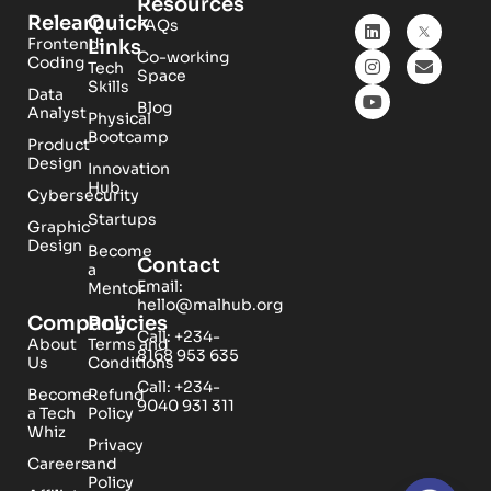
Resources
Relearn
Quick
FAQs
Frontend
Links
Co-working
Coding
Tech
Space
Skills
Data
Blog
Analyst
Physical
Bootcamp
Product
Design
Innovation
Hub
Cybersecurity
Startups
Graphic
Design
Become
Contact
a
Email:
Mentor
hello@malhub.org
Company
Policies
Call: +234-
About
Terms and
8168 953 635
Us
Conditions
Call: +234-
Become
Refund
9040 931 311
a Tech
Policy
Whiz
Privacy
Careers
and
Policy