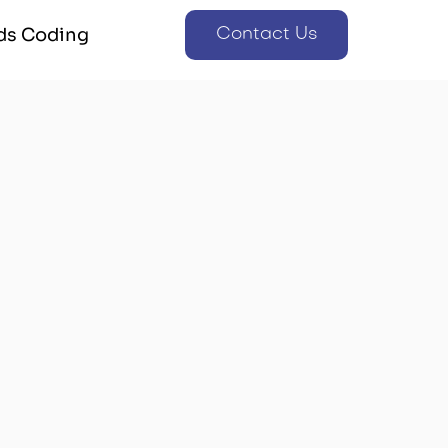
ds Coding
Contact Us
ds Coding
Contact Us