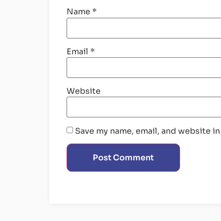
Name
*
Email
*
Website
Save my name, email, and website in