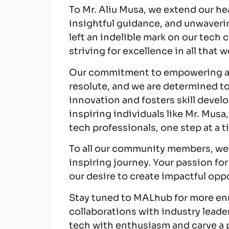
To Mr. Aliu Musa, we extend our hea
insightful guidance, and unwaveri
left an indelible mark on our tech
striving for excellence in all that w
Our commitment to empowering as
resolute, and we are determined t
innovation and fosters skill devel
inspiring individuals like Mr. Musa,
tech professionals, one step at a t
To all our community members, we t
inspiring journey. Your passion for
our desire to create impactful op
Stay tuned to MALhub for more en
collaborations with industry leader
tech with enthusiasm and carve a 