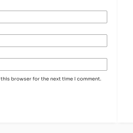
 this browser for the next time I comment.