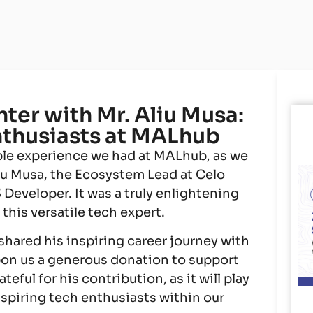
er with Mr. Aliu Musa:
thusiasts at MALhub
ible experience we had at MALhub, as we
liu Musa, the Ecosystem Lead at Celo
eveloper. It was a truly enlightening
his versatile tech expert.
 shared his inspiring career journey with
pon us a generous donation to support
eful for his contribution, as it will play
aspiring tech enthusiasts within our