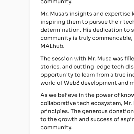
community.
Mr. Musa’s insights and expertise l
inspiring them to pursue their tec
determination. His dedication to 
community is truly commendable, 
MALhub.
The session with Mr. Musa was fill
stories, and cutting-edge tech di
opportunity to learn from a true in
world of Web3 development and mo
As we believe in the power of kno
collaborative tech ecosystem, Mr.
principles. The generous donation
to the growth and success of aspir
community.