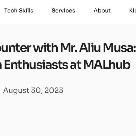
Tech Skills
Services
About
Ki
Tech Skills
Services
About
Ki
nter with Mr. Aliu Musa:
 Enthusiasts at MALhub
August 30, 2023