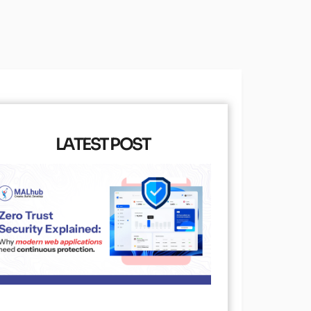
LATEST POST