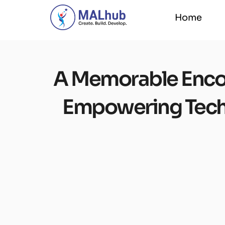
Home
Home
A Memorable Encou
Empowering Tech