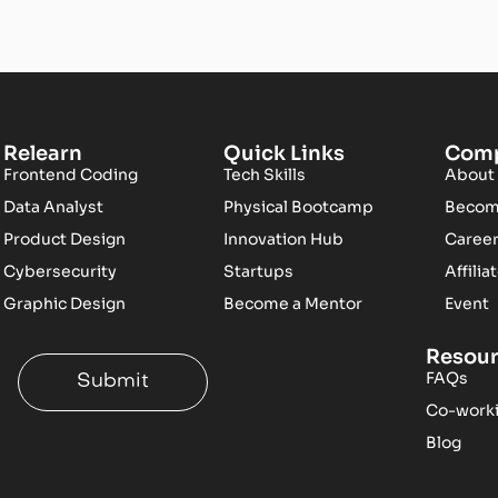
Relearn
Quick Links
Com
Frontend Coding
Tech Skills
About
Data Analyst
Physical Bootcamp
Become
Product Design
Innovation Hub
Caree
Cybersecurity
Startups
Affilia
Graphic Design
Become a Mentor
Event
Resou
FAQs
Submit
Co-work
Blog