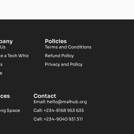
pany
Policies
 Us
Terms and Conditions
 a Tech Whiz
Refund Policy
rs
Privacy and Policy
te
rces
Contact
Email:
hello@malhub.org
ing Space
Call: +234-8168 953 635
Call: +234-9040 931 311