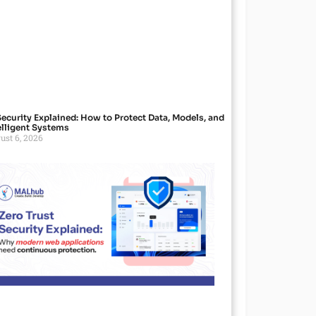
Security Explained: How to Protect Data, Models, and
elligent Systems
ust 6, 2026