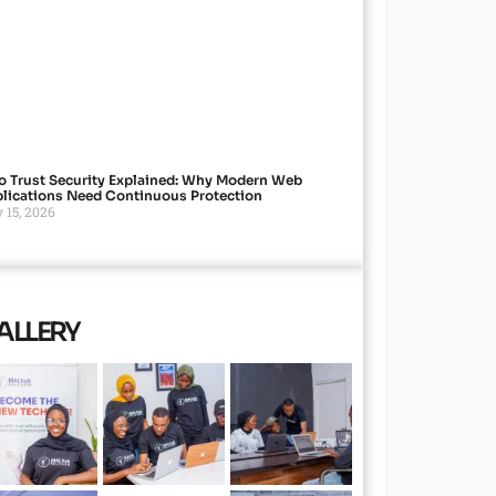
o Trust Security Explained: Why Modern Web
lications Need Continuous Protection
 15, 2026
ALLERY