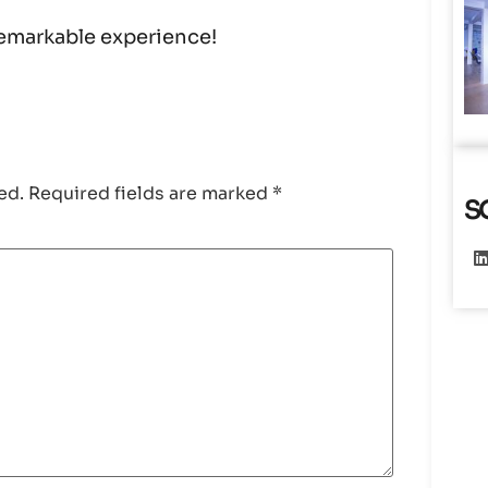
 remarkable experience!
ed.
Required fields are marked
*
S