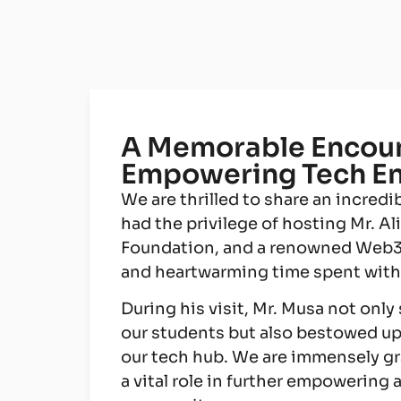
A Memorable Encount
Empowering Tech En
We are thrilled to share an incred
had the privilege of hosting Mr. A
Foundation, and a renowned Web3 D
and heartwarming time spent with t
During his visit, Mr. Musa not only
our students but also bestowed u
our tech hub. We are immensely grat
a vital role in further empowering 