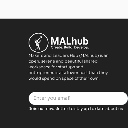
Makers and Leaders Hub (MALhub) is an
open, serene and beautiful shared
workspace for startups and
entrepreneurs at a lower cost than they
would spend on space of their own.
Join our newsletter to stay up to date about us