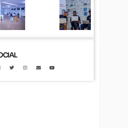
OCIAL