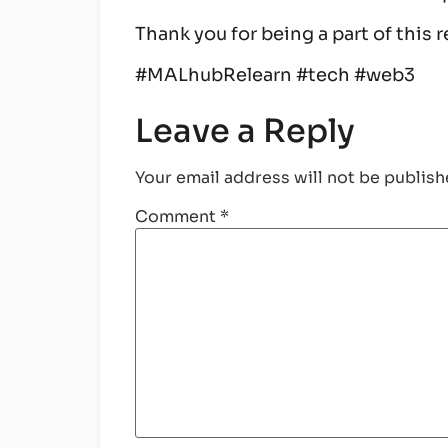
Thank you for being a part of this
#MALhubRelearn #tech #web3
Leave a Reply
Your email address will not be publish
Comment
*