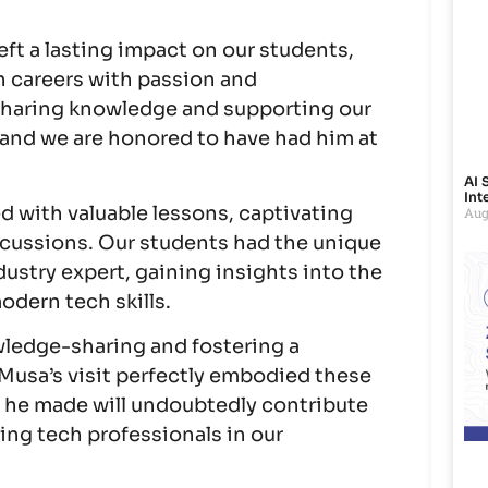
eft a lasting impact on our students,
h careers with passion and
sharing knowledge and supporting our
and we are honored to have had him at
AI 
Int
ed with valuable lessons, captivating
Aug
scussions. Our students had the unique
dustry expert, gaining insights into the
dern tech skills.
wledge-sharing and fostering a
 Musa’s visit perfectly embodied these
 he made will undoubtedly contribute
ing tech professionals in our