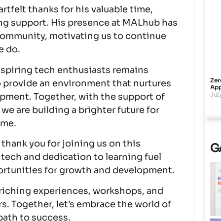
rtfelt thanks for his valuable time,
ng support. His presence at MALhub has
 community, motivating us to continue
e do.
piring tech enthusiasts remains
Zer
o provide an environment that nurtures
App
July
opment. Together, with the support of
 we are building a brighter future for
ime.
hank you for joining us on this
G
 tech and dedication to learning fuel
portunities for growth and development.
riching experiences, workshops, and
s. Together, let’s embrace the world of
path to success.