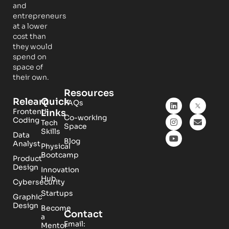
and
entrepreneurs
at a lower
cost than
they would
spend on
space of
their own.
Resources
Relearn
Quick
FAQs
Frontend
Links
Co-working
Coding
Tech
Space
Skills
Data
Blog
Analyst
Physical
Bootcamp
Product
Design
Innovation
Hub
Cybersecurity
Startups
Graphic
Design
Become
Contact
a
Email:
Mentor