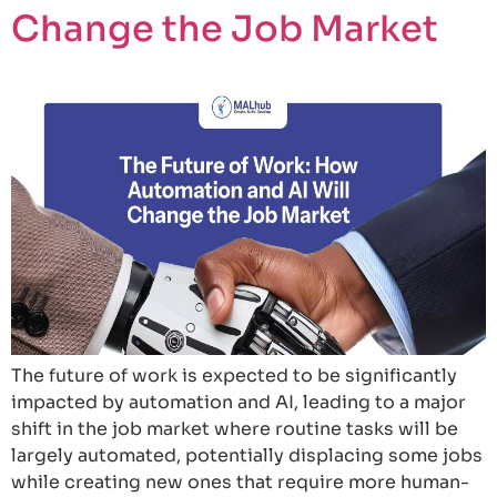
Change the Job Market
The future of work is expected to be significantly
impacted by automation and AI, leading to a major
shift in the job market where routine tasks will be
largely automated, potentially displacing some jobs
while creating new ones that require more human-