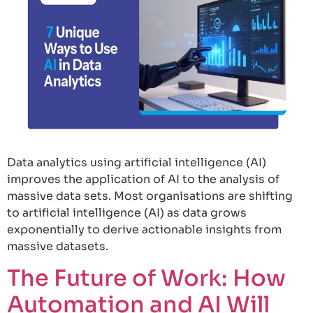
Data analytics using artificial intelligence (AI)
improves the application of AI to the analysis of
massive data sets. Most organisations are shifting
to artificial intelligence (AI) as data grows
exponentially to derive actionable insights from
massive datasets.
The Future of Work: How
Automation and AI Will