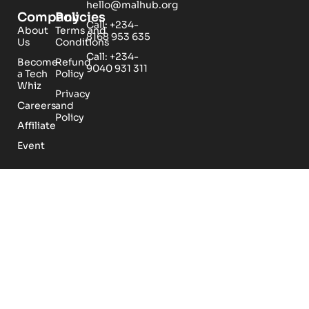
hello@malhub.org
Company
Policies
Call: +234-
About
Terms and
8168 953 635
Us
Conditions
Call: +234-
Become
Refund
9040 931 311
a Tech
Policy
Whiz
Privacy
Careers
and
Policy
Affiliate
Event