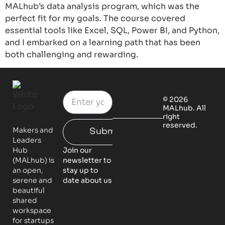
MALhub’s data analysis program, which was the
perfect fit for my goals. The course covered
essential tools like Excel, SQL, Power BI, and Python,
and I embarked on a learning path that has been
both challenging and rewarding.
© 2026
MALhub. All
right
reserved.
Makers and
Submit
Leaders
Hub
Join our
(MALhub) is
newsletter to
an open,
stay up to
serene and
date about us
beautiful
shared
workspace
for startups