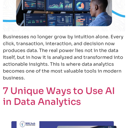
Businesses no longer grow by intuition alone. Every
click, transaction, interaction, and decision now
produces data. The real power lies not in the data
itself, but in how it is analyzed and transformed into
actionable insights. This is where data analytics
becomes one of the most valuable tools in modern
business.
7 Unique Ways to Use AI
in Data Analytics