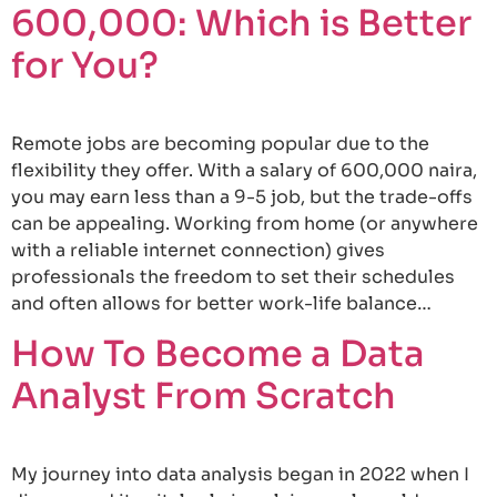
600,000: Which is Better
for You?
Remote jobs are becoming popular due to the
flexibility they offer. With a salary of 600,000 naira,
you may earn less than a 9-5 job, but the trade-offs
can be appealing. Working from home (or anywhere
with a reliable internet connection) gives
professionals the freedom to set their schedules
and often allows for better work-life balance…
How To Become a Data
Analyst From Scratch
My journey into data analysis began in 2022 when I