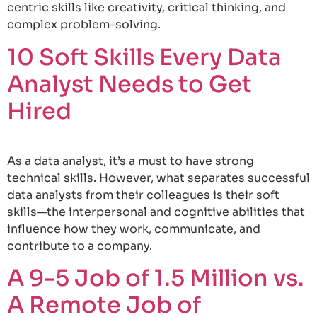
centric skills like creativity, critical thinking, and
complex problem-solving.
10 Soft Skills Every Data
Analyst Needs to Get
Hired
As a data analyst, it’s a must to have strong
technical skills. However, what separates successful
data analysts from their colleagues is their soft
skills—the interpersonal and cognitive abilities that
influence how they work, communicate, and
contribute to a company.
A 9-5 Job of 1.5 Million vs.
A Remote Job of