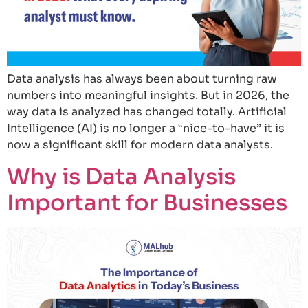
Data analysis has always been about turning raw
numbers into meaningful insights. But in 2026, the
way data is analyzed has changed totally. Artificial
Intelligence (AI) is no longer a “nice-to-have” it is
now a significant skill for modern data analysts.
Why is Data Analysis
Important for Businesses