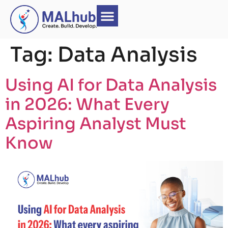
Tag:
Data Analysis
Kids Coding
Contact Us
Product Design UI/UX_No-Code Program
Using AI for Data Analysis
in 2026: What Every
Aspiring Analyst Must
Know