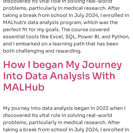
discovered its vital role in solving real-world
problems, particularly in medical research. After
taking a break from school in July 2024, I enrolled in
MALhub’s data analysis program, which was the
perfect fit for my goals. The course covered
essential tools like Excel, SQL, Power BI, and Python,
and I embarked on a learning path that has been
both challenging and rewarding.
How I began My Journey
Into Data Analysis With
MALHub
My journey into data analysis began in 2022 when I
discovered its vital role in solving real-world
problems, particularly in medical research. After
taking a break from school in July 2024, I enrolled in