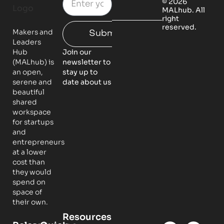
© 2026
MALhub. All
right
reserved.
Makers and
Submit
Leaders
Hub
Join our
(MALhub) is
newsletter to
an open,
stay up to
serene and
date about us
beautiful
shared
workspace
for startups
and
entrepreneurs
at a lower
cost than
they would
spend on
space of
their own.
Resources