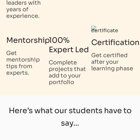
leaders with
years of
experience.
Mentorship
100%
Certification
Expert Led
Get
Get certified
mentorship
after your
Complete
tips from
learning phase
projects that
experts.
add to your
portfolio
Here’s what our students have to
say…