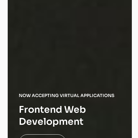
NOW ACCEPTING VIRTUAL APPLICATIONS
Frontend Web
Development