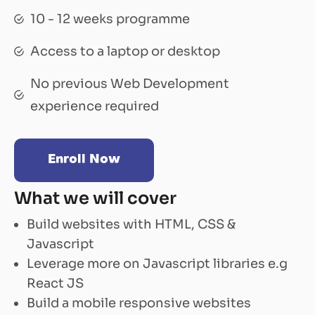
10 - 12 weeks programme
Access to a laptop or desktop
No previous Web Development
experience required
Enroll Now
What we will cover
Build websites with HTML, CSS &
Javascript
Leverage more on Javascript libraries e.g
React JS
Build a mobile responsive websites