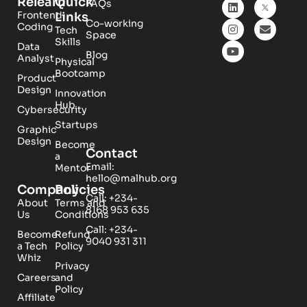
Relearn
Quick
FAQs
Frontend
Links
Co-working
Coding
Tech
Space
Skills
Data
Blog
Analyst
Physical
Bootcamp
Product
Design
Innovation
Hub
Cybersecurity
Startups
Graphic
Design
Become
Contact
a
Email:
Mentor
hello@malhub.org
Company
Policies
Call: +234-
About
Terms and
8168 953 635
Us
Conditions
Call: +234-
Become
Refund
9040 931 311
a Tech
Policy
Whiz
Privacy
Careers
and
Policy
Affiliate