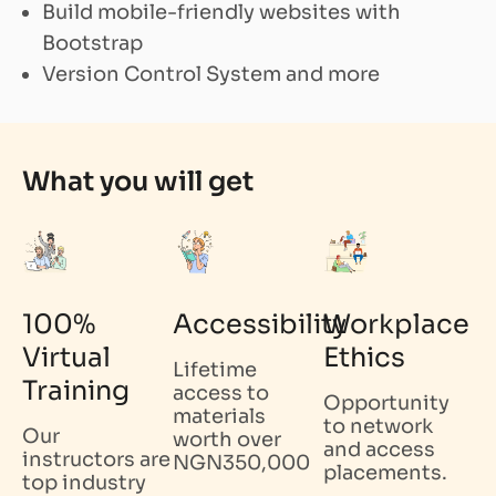
Build mobile-friendly websites with
Bootstrap
Version Control System and more
What you will get
100%
Accessibility
Workplace
Virtual
Ethics
Lifetime
Training
access to
Opportunity
materials
to network
Our
worth over
and access
instructors are
NGN350,000
placements.
top industry