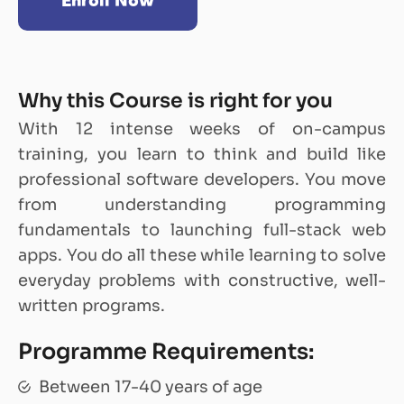
Enroll Now
Why this Course is right for you
With 12 intense weeks of on-campus
training, you learn to think and build like
professional software developers. You move
from understanding programming
fundamentals to launching full-stack web
apps. You do all these while learning to solve
everyday problems with constructive, well-
written programs.
Programme Requirements:
Between 17-40 years of age