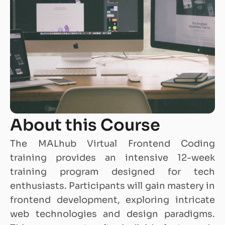
About this Course
The MALhub Virtual Frontend Coding
training provides an intensive 12-week
training program designed for tech
enthusiasts. Participants will gain mastery in
frontend development, exploring intricate
web technologies and design paradigms.