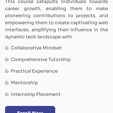
This course catapults individuals towards
career growth, enabling them to make
pioneering contributions to projects, and
empowering them to create captivating web
interfaces, amplifying their influence in the
dynamic tech landscape with
Collaborative Mindset
Comprehensive Tutorship
Practical Experience
Mentorship
Internship Placement