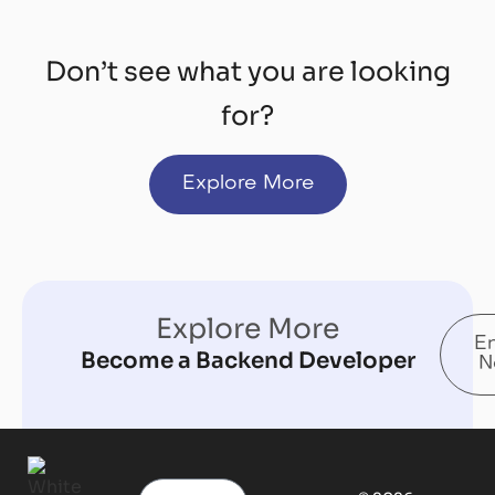
Don’t see what you are looking
for?
Explore More
Explore More
En
Become a Backend Developer
N