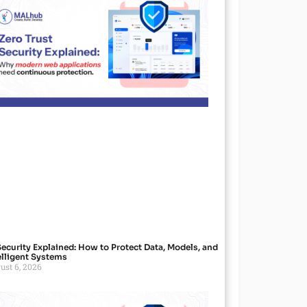
Security Explained: How to Protect Data, Models, and
elligent Systems
ust 6, 2026