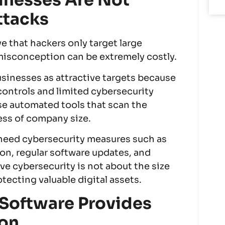
inesses Are Not
ttacks
 that hackers only target large
 misconception can be extremely costly.
usinesses as attractive targets because
 controls and limited cybersecurity
se automated tools that scan the
less of company size.
es need cybersecurity measures such as
ion, regular software updates, and
ve cybersecurity is not about the size
otecting valuable digital assets.
 Software Provides
ion