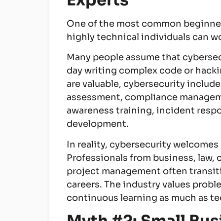
Experts
One of the most common beginner 
highly technical individuals can wor
Many people assume that cybersecu
day writing complex code or hackin
are valuable, cybersecurity include
assessment, compliance managemen
awareness training, incident resp
development.
In reality, cybersecurity welcome
Professionals from business, law,
project management often transiti
careers. The industry values probl
continuous learning as much as te