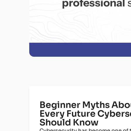
Beginner Myths Abou
Every Future Cybers
Should Know
Cybersecurity has become one of t