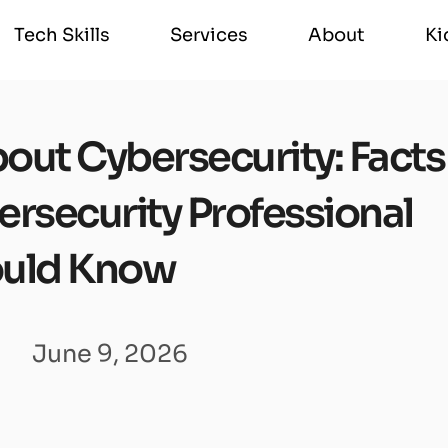
Tech Skills
Services
About
Ki
Tech Skills
Services
About
Ki
out Cybersecurity: Facts
ersecurity Professional
uld Know
June 9, 2026