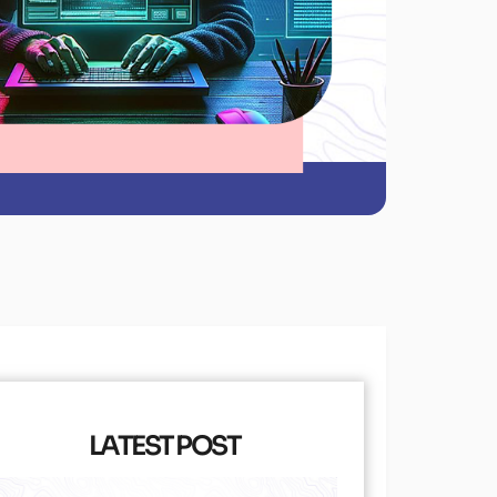
LATEST POST