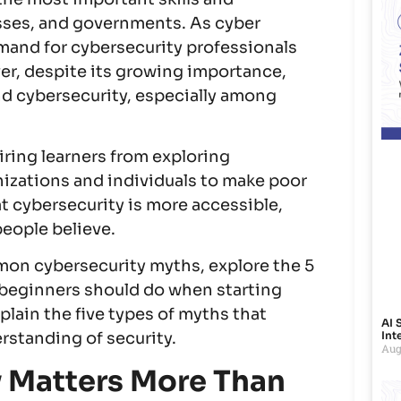
esses, and governments. As cyber
emand for cybersecurity professionals
er, despite its growing importance,
d cybersecurity, especially among
ring learners from exploring
nizations and individuals to make poor
at cybersecurity is more accessible,
people believe.
mmon cybersecurity myths, explore the 5
t beginners should do when starting
plain the five types of myths that
AI 
Int
standing of security.
Aug
 Matters More Than