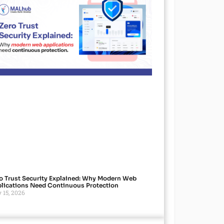
o Trust Security Explained: Why Modern Web
lications Need Continuous Protection
 15, 2026