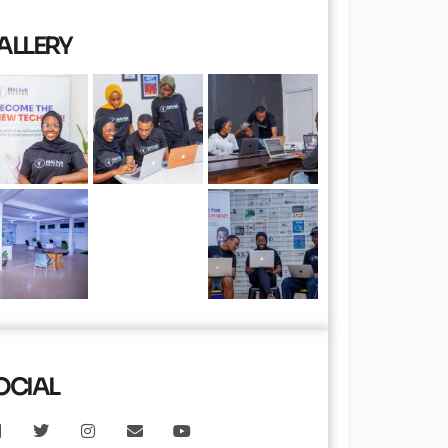
ALLERY
OCIAL