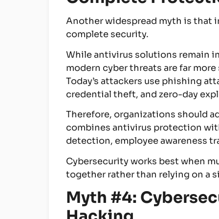
Another widespread myth is that i
complete security.
While antivirus solutions remain 
modern cyber threats are far more 
Today’s attackers use phishing att
credential theft, and zero-day exp
Therefore, organizations should ad
combines antivirus protection wi
detection, employee awareness tra
Cybersecurity works best when mu
together rather than relying on a s
Myth #4: Cybersecu
Hacking