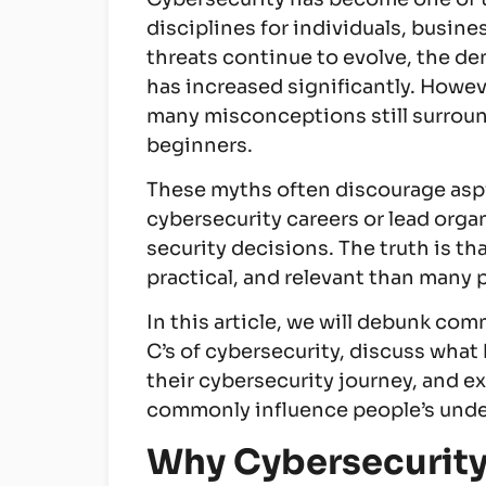
disciplines for individuals, busin
threats continue to evolve, the d
has increased significantly. Howev
many misconceptions still surroun
beginners.
These myths often discourage aspi
cybersecurity careers or lead orga
security decisions. The truth is th
practical, and relevant than many 
In this article, we will debunk co
C’s of cybersecurity, discuss wha
their cybersecurity journey, and ex
commonly influence people’s under
Why Cybersecurity