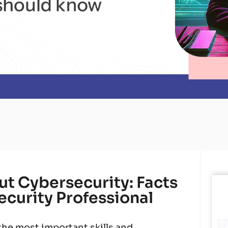
t Cybersecurity: Facts
ecurity Professional
he most important skills and