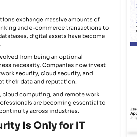
zations exchange massive amounts of
banking and e-commerce transactions to
databases, digital assets have become
.
volved from being an optional
ness necessity. Companies now invest
twork security, cloud security, and
t their data and reputation.
ce, cloud computing, and remote work
rofessionals are becoming essential to
Zer
continuity across industries.
App
July
ity Is Only for IT