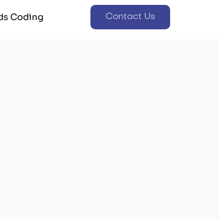
ds Coding
Contact Us
ds Coding
Contact Us