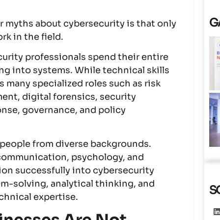
G
myths about cybersecurity is that only
k in the field.
rity professionals spend their entire
g into systems. While technical skills
s many specialized roles such as risk
t, digital forensics, security
onse, governance, and policy
s people from diverse backgrounds.
 communication, psychology, and
on successfully into cybersecurity
em-solving, analytical thinking, and
S
chnical expertise.