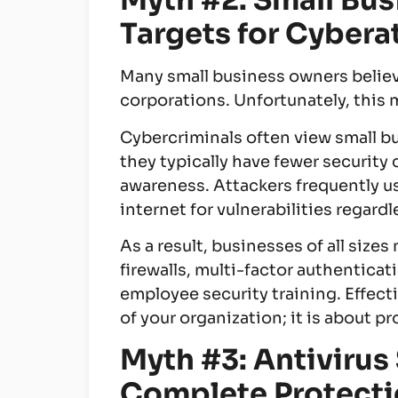
Myth #2: Small Bus
Targets for Cybera
Many small business owners believe
corporations. Unfortunately, this
Cybercriminals often view small b
they typically have fewer security
awareness. Attackers frequently u
internet for vulnerabilities regard
As a result, businesses of all siz
firewalls, multi-factor authenticat
employee security training. Effecti
of your organization; it is about pr
Myth #3: Antivirus
Complete Protect