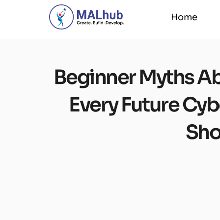
Home
Home
Beginner Myths Ab
Every Future Cyb
Sho