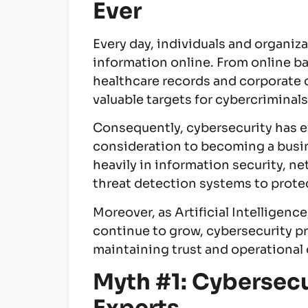
Ever
Every day, individuals and organi
information online. From online 
healthcare records and corporate 
valuable targets for cybercriminals
Consequently, cybersecurity has e
consideration to becoming a busi
heavily in information security, ne
threat detection systems to protec
Moreover, as Artificial Intelligen
continue to grow, cybersecurity p
maintaining trust and operational 
Myth #1: Cybersecur