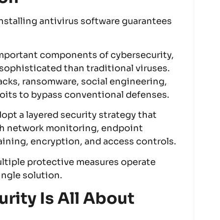
nstalling antivirus software guarantees
important components of cybersecurity,
sophisticated than traditional viruses.
acks, ransomware, social engineering,
loits to bypass conventional defenses.
opt a layered security strategy that
th network monitoring, endpoint
ining, encryption, and access controls.
ltiple protective measures operate
ingle solution.
rity Is All About